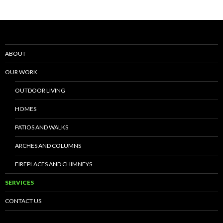
ABOUT
OUR WORK
OUTDOOR LIVING
HOMES
PATIOS AND WALKS
ARCHES AND COLUMNS
FIREPLACES AND CHIMNEYS
SERVICES
CONTACT US