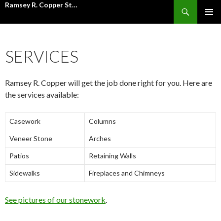
Ramsey R. Copper Stone Mason Inc.
Search
SKIP
PRIMAR
TO
MENU
CONTENT
SERVICES
Ramsey R. Copper will get the job done right for you. Here are
the services available:
Casework
Columns
Veneer Stone
Arches
Patios
Retaining Walls
Sidewalks
Fireplaces and Chimneys
See pictures of our stonework
.