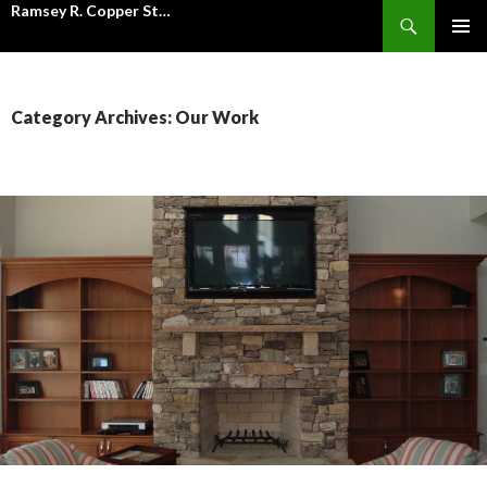
Ramsey R. Copper Stone Mason Inc.
Search
SKIP
PRIMAR
TO
MENU
CONTENT
Category Archives: Our Work