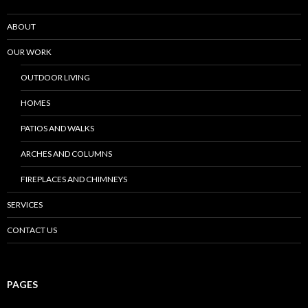
ABOUT
OUR WORK
OUTDOOR LIVING
HOMES
PATIOS AND WALKS
ARCHES AND COLUMNS
FIREPLACES AND CHIMNEYS
SERVICES
CONTACT US
PAGES