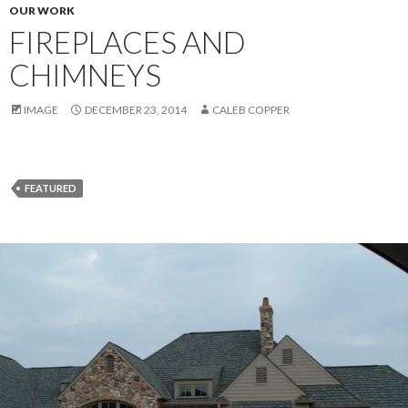
OUR WORK
FIREPLACES AND
CHIMNEYS
IMAGE
DECEMBER 23, 2014
CALEB COPPER
FEATURED