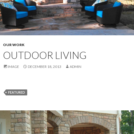
OUR WORK
OUTDOOR LIVING
IMAGE
DECEMBER 18, 2013
ADMIN
FEATURED