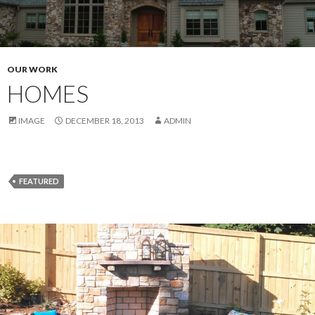
OUR WORK
HOMES
IMAGE
DECEMBER 18, 2013
ADMIN
FEATURED