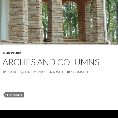
OUR WORK
ARCHES AND COLUMNS
IMAGE
JUNE 21, 2013
ADMIN
1 COMMENT
FEATURED